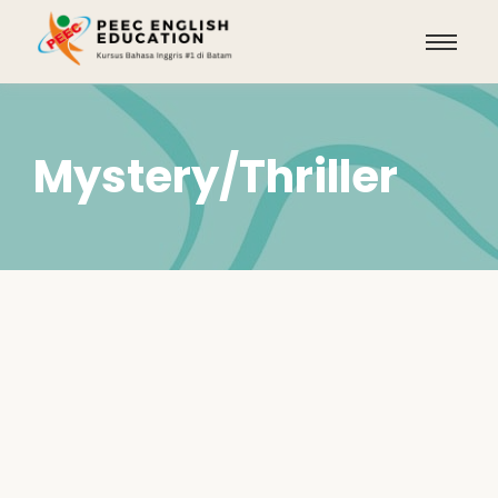
Mystery/Thriller